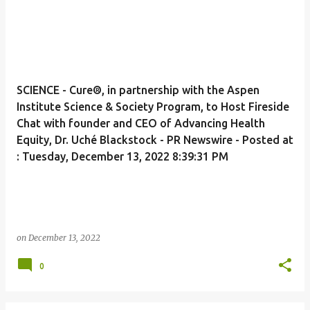
SCIENCE - Cure®, in partnership with the Aspen
Institute Science & Society Program, to Host Fireside
Chat with founder and CEO of Advancing Health
Equity, Dr. Uché Blackstock - PR Newswire - Posted at
: Tuesday, December 13, 2022 8:39:31 PM
on
December 13, 2022
0