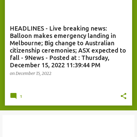
o
s
t
s
HEADLINES - Live breaking news:
Balloon makes emergency landing in
Melbourne; Big change to Australian
citizenship ceremonies; ASX expected to
fall - 9News - Posted at : Thursday,
December 15, 2022 11:39:44 PM
on
December 15, 2022
1