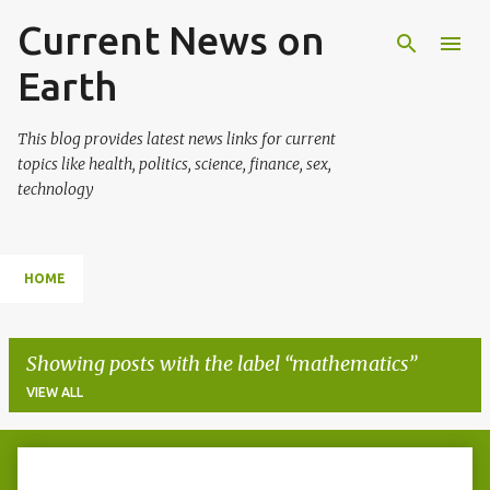
Current News on
Skip to main content
Earth
This blog provides latest news links for current
topics like health, politics, science, finance, sex,
technology
HOME
Showing posts with the label
mathematics
VIEW ALL
P