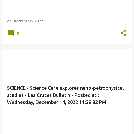
on
December 14, 2022
0
SCIENCE - Science Café explores nano-petrophysical
studies - Las Cruces Bulletin - Posted at :
Wednesday, December 14, 2022 11:39:32 PM