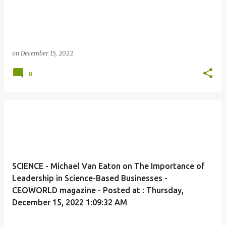
on
December 15, 2022
0
SCIENCE - Michael Van Eaton on The Importance of
Leadership in Science-Based Businesses -
CEOWORLD magazine - Posted at : Thursday,
December 15, 2022 1:09:32 AM