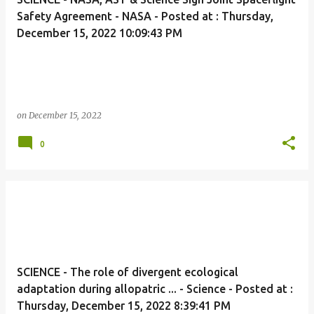
Safety Agreement - NASA - Posted at : Thursday,
December 15, 2022 10:09:43 PM
on
December 15, 2022
0
SCIENCE - The role of divergent ecological
adaptation during allopatric ... - Science - Posted at :
Thursday, December 15, 2022 8:39:41 PM