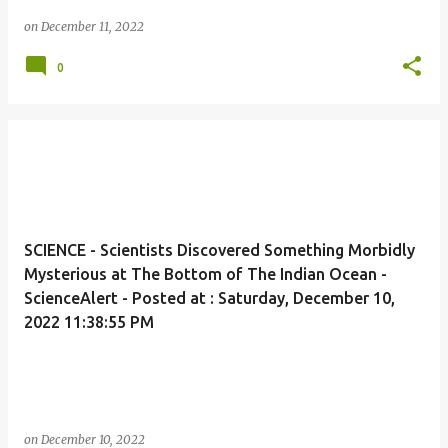
on
December 11, 2022
0
SCIENCE - Scientists Discovered Something Morbidly
Mysterious at The Bottom of The Indian Ocean -
ScienceAlert - Posted at : Saturday, December 10,
2022 11:38:55 PM
on
December 10, 2022