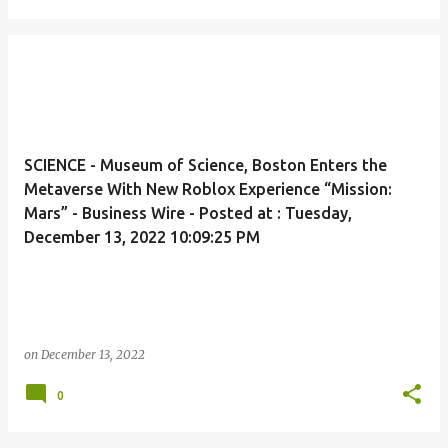
SCIENCE - Museum of Science, Boston Enters the
Metaverse With New Roblox Experience “Mission:
Mars” - Business Wire - Posted at : Tuesday,
December 13, 2022 10:09:25 PM
on
December 13, 2022
0