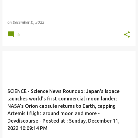
on
December 11, 2022
0
SCIENCE - Science News Roundup: Japan's ispace
launches world's first commercial moon lander;
NASA's Orion capsule returns to Earth, capping
Artemis I flight around moon and more -
Devdiscourse - Posted at : Sunday, December 11,
2022 10:09:14 PM