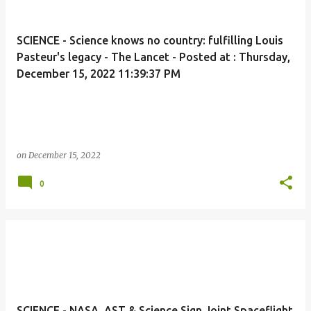
SCIENCE - Science knows no country: fulfilling Louis
Pasteur's legacy - The Lancet - Posted at : Thursday,
December 15, 2022 11:39:37 PM
on
December 15, 2022
0
SCIENCE - NASA, AST & Science Sign Joint Spaceflight