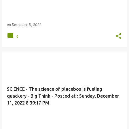
on
December 11, 2022
0
SCIENCE - The science of placebos is fueling
quackery - Big Think - Posted at : Sunday, December
11, 2022 8:39:17 PM