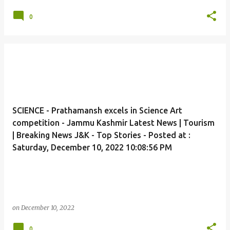
0
SCIENCE - Prathamansh excels in Science Art
competition - Jammu Kashmir Latest News | Tourism
| Breaking News J&K - Top Stories - Posted at :
Saturday, December 10, 2022 10:08:56 PM
on
December 10, 2022
0