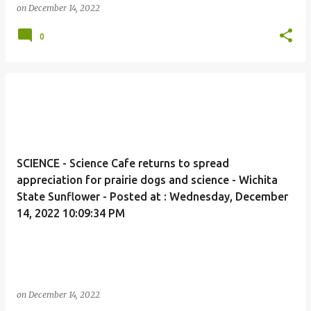
on
December 14, 2022
0
SCIENCE - Science Cafe returns to spread
appreciation for prairie dogs and science - Wichita
State Sunflower - Posted at : Wednesday, December
14, 2022 10:09:34 PM
on
December 14, 2022