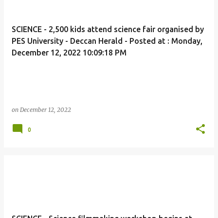
SCIENCE - 2,500 kids attend science fair organised by
PES University - Deccan Herald - Posted at : Monday,
December 12, 2022 10:09:18 PM
on
December 12, 2022
0