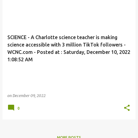
SCIENCE - A Charlotte science teacher is making
science accessible with 3 million TikTok followers -
WCNC.com - Posted at : Saturday, December 10, 2022
1:08:52 AM
on
December 09, 2022
0
MORE POSTS