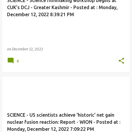
SCIENCE - Science filmmaking workshop begins at
CUK’s DCJ - Greater Kashmir - Posted at : Monday,
December 12, 2022 8:39:21 PM
on
December 12, 2022
0
SCIENCE - US scientists achieve 'historic' net gain
nuclear fusion reaction: Report - WION - Posted at :
Monday, December 12, 2022 7:09:22 PM