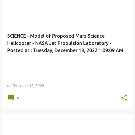
SCIENCE - Model of Proposed Mars Science
Helicopter - NASA Jet Propulsion Laboratory -
Posted at : Tuesday, December 13, 2022 1:09:09 AM
on
December 12, 2022
0