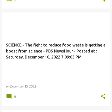
SCIENCE - The fight to reduce food waste is getting a
boost from science - PBS NewsHour - Posted at :
Saturday, December 10, 2022 7:09:03 PM
on
December 10, 2022
0