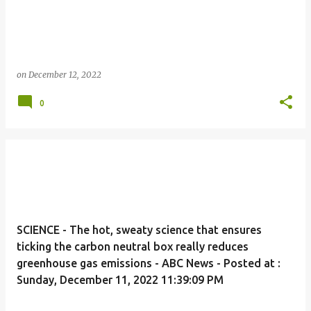
on
December 12, 2022
0
SCIENCE - The hot, sweaty science that ensures
ticking the carbon neutral box really reduces
greenhouse gas emissions - ABC News - Posted at :
Sunday, December 11, 2022 11:39:09 PM