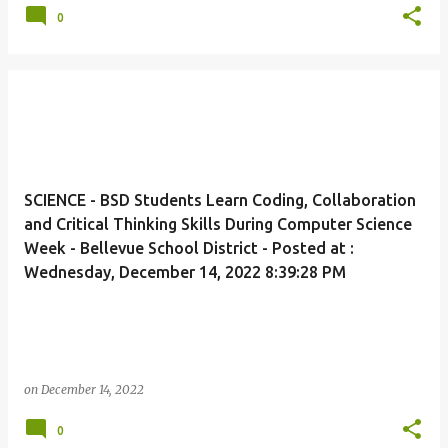
0
SCIENCE - BSD Students Learn Coding, Collaboration
and Critical Thinking Skills During Computer Science
Week - Bellevue School District - Posted at :
Wednesday, December 14, 2022 8:39:28 PM
on
December 14, 2022
0