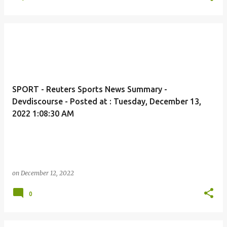
SPORT - Reuters Sports News Summary -
Devdiscourse - Posted at : Tuesday, December 13,
2022 1:08:30 AM
on
December 12, 2022
0