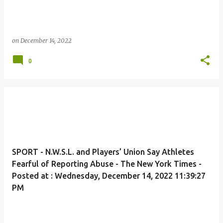
on
December 14, 2022
0
SPORT - N.W.S.L. and Players’ Union Say Athletes
Fearful of Reporting Abuse - The New York Times -
Posted at : Wednesday, December 14, 2022 11:39:27
PM