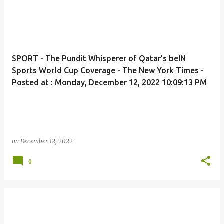
SPORT - The Pundit Whisperer of Qatar’s beIN
Sports World Cup Coverage - The New York Times -
Posted at : Monday, December 12, 2022 10:09:13 PM
on
December 12, 2022
0