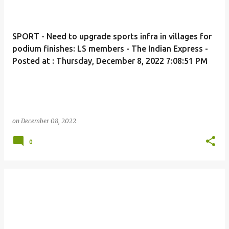
SPORT - Need to upgrade sports infra in villages for
podium finishes: LS members - The Indian Express -
Posted at : Thursday, December 8, 2022 7:08:51 PM
on
December 08, 2022
0