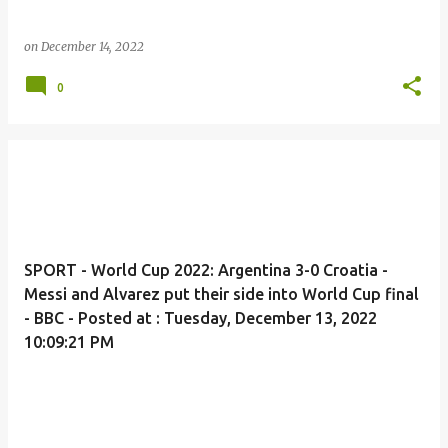
on
December 14, 2022
0
SPORT - World Cup 2022: Argentina 3-0 Croatia -
Messi and Alvarez put their side into World Cup final
- BBC - Posted at : Tuesday, December 13, 2022
10:09:21 PM