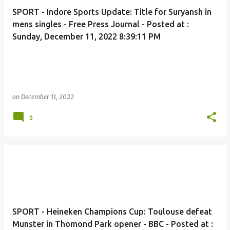
SPORT - Indore Sports Update: Title for Suryansh in
mens singles - Free Press Journal - Posted at :
Sunday, December 11, 2022 8:39:11 PM
on
December 11, 2022
0
SPORT - Heineken Champions Cup: Toulouse defeat
Munster in Thomond Park opener - BBC - Posted at :