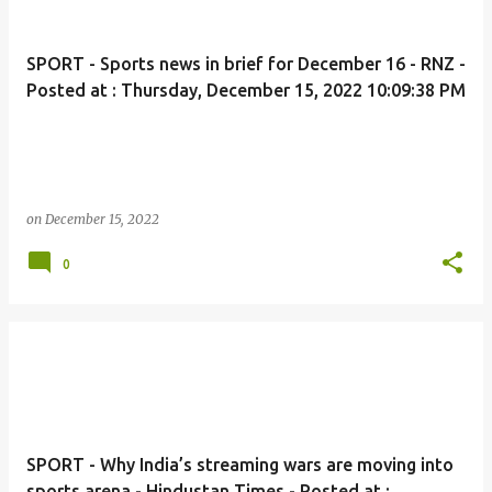
SPORT - Sports news in brief for December 16 - RNZ -
Posted at : Thursday, December 15, 2022 10:09:38 PM
on
December 15, 2022
0
SPORT - Why India’s streaming wars are moving into
sports arena - Hindustan Times - Posted at :