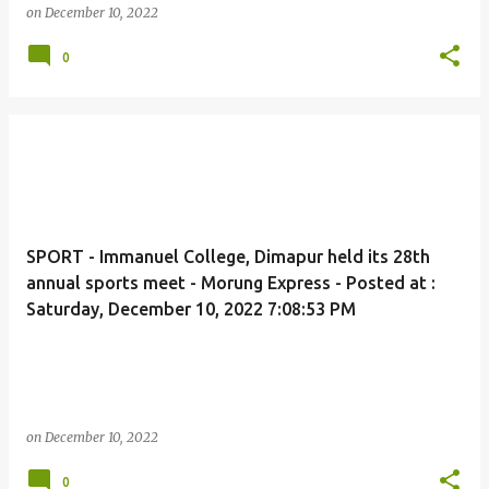
on
December 10, 2022
0
SPORT - Immanuel College, Dimapur held its 28th
annual sports meet - Morung Express - Posted at :
Saturday, December 10, 2022 7:08:53 PM
on
December 10, 2022
0