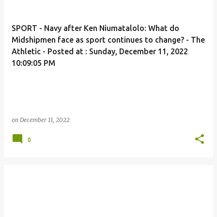
SPORT - Navy after Ken Niumatalolo: What do
Midshipmen face as sport continues to change? - The
Athletic - Posted at : Sunday, December 11, 2022
10:09:05 PM
on
December 11, 2022
0