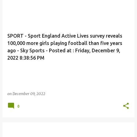
SPORT - Sport England Active Lives survey reveals
100,000 more girls playing football than five years
ago - Sky Sports - Posted at : Friday, December 9,
2022 8:38:56 PM
on
December 09, 2022
0