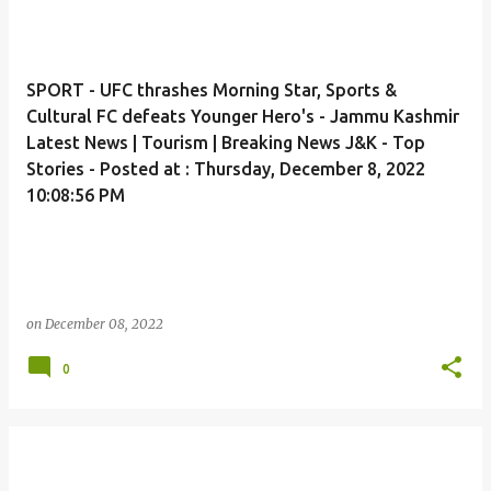
SPORT - UFC thrashes Morning Star, Sports &
Cultural FC defeats Younger Hero's - Jammu Kashmir
Latest News | Tourism | Breaking News J&K - Top
Stories - Posted at : Thursday, December 8, 2022
10:08:56 PM
on
December 08, 2022
0