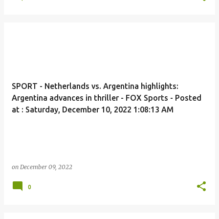
SPORT - Netherlands vs. Argentina highlights:
Argentina advances in thriller - FOX Sports - Posted
at : Saturday, December 10, 2022 1:08:13 AM
on
December 09, 2022
0