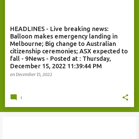
o
s
t
s
HEADLINES - Live breaking news:
Balloon makes emergency landing in
Melbourne; Big change to Australian
citizenship ceremonies; ASX expected to
fall - 9News - Posted at : Thursday,
December 15, 2022 11:39:44 PM
on
December 15, 2022
1