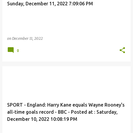
Sunday, December 11, 2022 7:09:06 PM
on
December 11, 2022
0
SPORT - England: Harry Kane equals Wayne Rooney's
all-time goals record - BBC - Posted at : Saturday,
December 10, 2022 10:08:19 PM