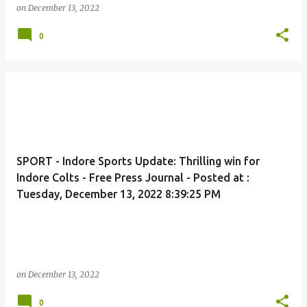
on
December 13, 2022
0
SPORT - Indore Sports Update: Thrilling win for
Indore Colts - Free Press Journal - Posted at :
Tuesday, December 13, 2022 8:39:25 PM
on
December 13, 2022
0