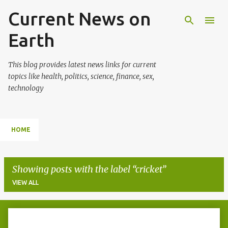
Current News on
Skip to main content
Earth
This blog provides latest news links for current
topics like health, politics, science, finance, sex,
technology
HOME
Showing posts with the label
cricket
VIEW ALL
P