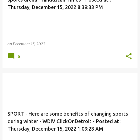
Thursday, December 15, 2022 8:39:33 PM
on
December 15, 2022
0
SPORT - Here are some benefits of changing sports
during winter - WDIV ClickOnDetroit - Posted at :
Thursday, December 15, 2022 1:09:28 AM