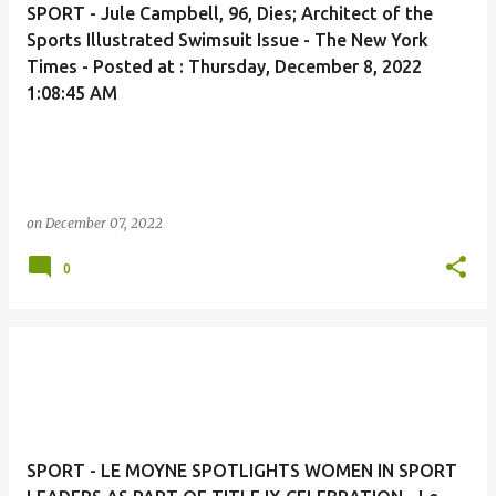
SPORT - Jule Campbell, 96, Dies; Architect of the
Sports Illustrated Swimsuit Issue - The New York
Times - Posted at : Thursday, December 8, 2022
1:08:45 AM
on
December 07, 2022
0
SPORT - LE MOYNE SPOTLIGHTS WOMEN IN SPORT