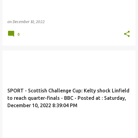
on
December 10, 2022
0
SPORT - Scottish Challenge Cup: Kelty shock Linfield
to reach quarter-finals - BBC - Posted at : Saturday,
December 10, 2022 8:39:04 PM