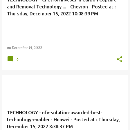
and Removal Technology ... - Chevron - Posted at :
Thursday, December 15, 2022 10:08:39 PM
on
December 15, 2022
0
TECHNOLOGY - nfv-solution-awarded-best-
technology-enabler - Huawei - Posted at : Thursday,
December 15, 2022 8:38:37 PM