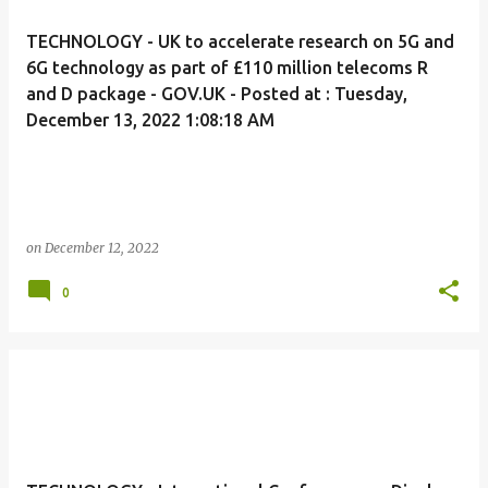
TECHNOLOGY - UK to accelerate research on 5G and
6G technology as part of £110 million telecoms R
and D package - GOV.UK - Posted at : Tuesday,
December 13, 2022 1:08:18 AM
on
December 12, 2022
0