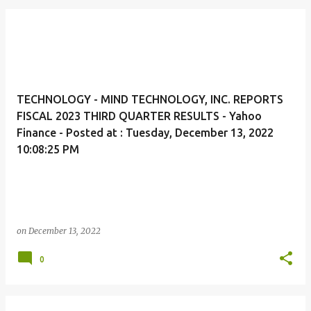
TECHNOLOGY - MIND TECHNOLOGY, INC. REPORTS
FISCAL 2023 THIRD QUARTER RESULTS - Yahoo
Finance - Posted at : Tuesday, December 13, 2022
10:08:25 PM
on
December 13, 2022
0