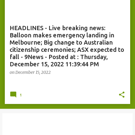
o
s
t
s
HEADLINES - Live breaking news:
Balloon makes emergency landing in
Melbourne; Big change to Australian
citizenship ceremonies; ASX expected to
fall - 9News - Posted at : Thursday,
December 15, 2022 11:39:44 PM
on
December 15, 2022
1