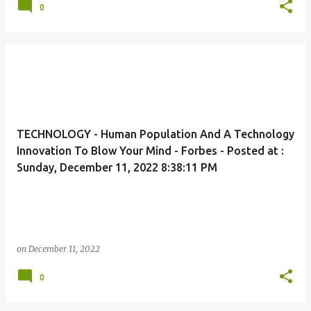
0
TECHNOLOGY - Human Population And A Technology
Innovation To Blow Your Mind - Forbes - Posted at :
Sunday, December 11, 2022 8:38:11 PM
on
December 11, 2022
0