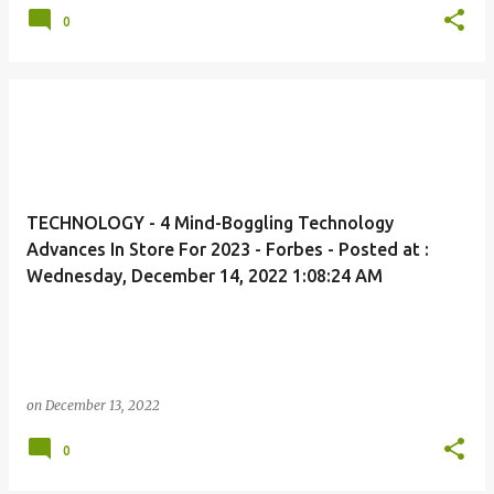
0
TECHNOLOGY - 4 Mind-Boggling Technology
Advances In Store For 2023 - Forbes - Posted at :
Wednesday, December 14, 2022 1:08:24 AM
on
December 13, 2022
0