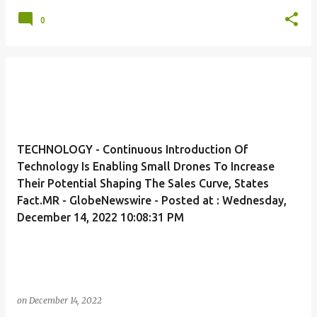
0
TECHNOLOGY - Continuous Introduction Of
Technology Is Enabling Small Drones To Increase
Their Potential Shaping The Sales Curve, States
Fact.MR - GlobeNewswire - Posted at : Wednesday,
December 14, 2022 10:08:31 PM
on
December 14, 2022