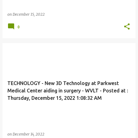
on
December 15, 2022
0
TECHNOLOGY - New 3D Technology at Parkwest
Medical Center aiding in surgery - WVLT - Posted at :
Thursday, December 15, 2022 1:08:32 AM
on
December 14, 2022