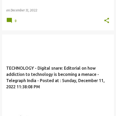
on
December 11, 2022
0
TECHNOLOGY - Digital snare: Editorial on how
addiction to technology is becoming a menace -
Telegraph India - Posted at : Sunday, December 11,
2022 11:38:08 PM