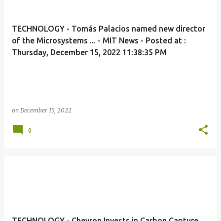
TECHNOLOGY - Tomás Palacios named new director
of the Microsystems ... - MIT News - Posted at :
Thursday, December 15, 2022 11:38:35 PM
on
December 15, 2022
0
TECHNOLOGY - Chevron Invests in Carbon Capture