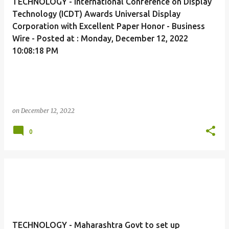
TECHNOLOGY - International Conference on Display
Technology (ICDT) Awards Universal Display
Corporation with Excellent Paper Honor - Business
Wire - Posted at : Monday, December 12, 2022
10:08:18 PM
on
December 12, 2022
0
TECHNOLOGY - Maharashtra Govt to set up