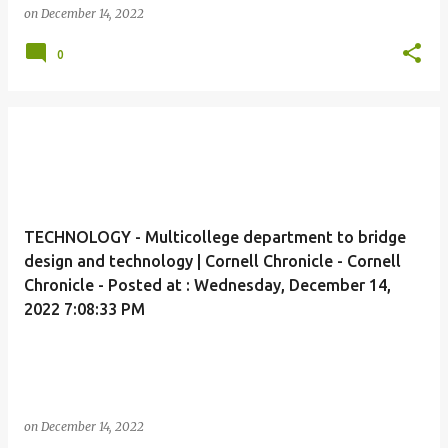
on
December 14, 2022
0
TECHNOLOGY - Multicollege department to bridge
design and technology | Cornell Chronicle - Cornell
Chronicle - Posted at : Wednesday, December 14,
2022 7:08:33 PM
on
December 14, 2022