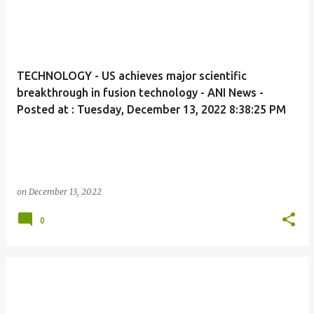
TECHNOLOGY - US achieves major scientific
breakthrough in fusion technology - ANI News -
Posted at : Tuesday, December 13, 2022 8:38:25 PM
on
December 13, 2022
0