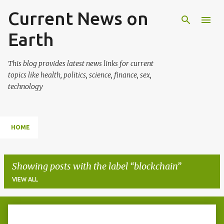
Current News on
Skip to main content
Earth
This blog provides latest news links for current
topics like health, politics, science, finance, sex,
technology
HOME
Showing posts with the label
blockchain
VIEW ALL
P