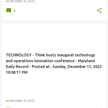
on
December 11, 2022
0
TECHNOLOGY - Think hosts inaugural technology
and operations innovation conference - Maryland
Daily Record - Posted at : Sunday, December 11, 2022
10:08:11 PM
on
December 11, 2022