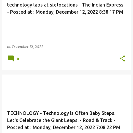
technology labs at six locations - The Indian Express
- Posted at : Monday, December 12, 2022 8:38:17 PM
on
December 12, 2022
0
TECHNOLOGY - Technology Is Often Baby Steps.
Let's Celebrate the Giant Leaps. - Road & Track -
Posted at : Monday, December 12, 2022 7:08:22 PM