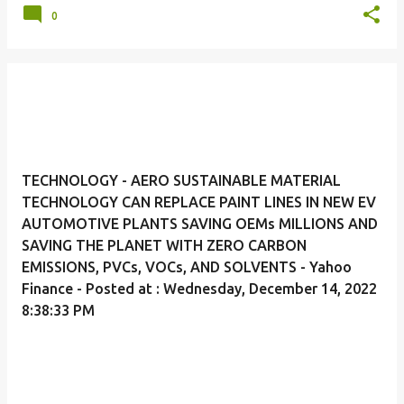
0
TECHNOLOGY - AERO SUSTAINABLE MATERIAL
TECHNOLOGY CAN REPLACE PAINT LINES IN NEW EV
AUTOMOTIVE PLANTS SAVING OEMs MILLIONS AND
SAVING THE PLANET WITH ZERO CARBON
EMISSIONS, PVCs, VOCs, AND SOLVENTS - Yahoo
Finance - Posted at : Wednesday, December 14, 2022
8:38:33 PM