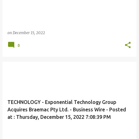
on
December 15, 2022
0
TECHNOLOGY - Exponential Technology Group
Acquires Braemac Pty Ltd. - Business Wire - Posted
at : Thursday, December 15, 2022 7:08:39 PM