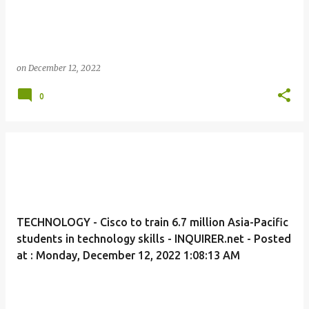
on
December 12, 2022
0
TECHNOLOGY - Cisco to train 6.7 million Asia-Pacific
students in technology skills - INQUIRER.net - Posted
at : Monday, December 12, 2022 1:08:13 AM