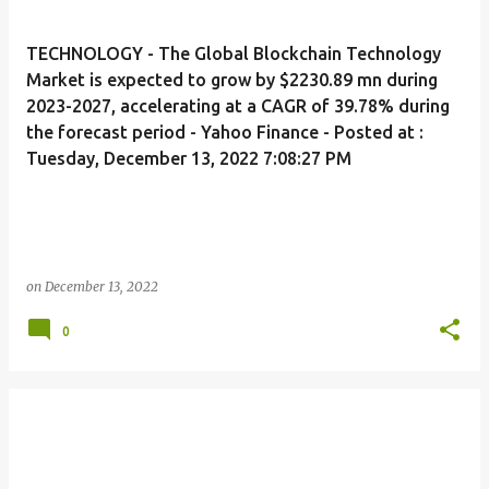
TECHNOLOGY - The Global Blockchain Technology
Market is expected to grow by $2230.89 mn during
2023-2027, accelerating at a CAGR of 39.78% during
the forecast period - Yahoo Finance - Posted at :
Tuesday, December 13, 2022 7:08:27 PM
on
December 13, 2022
0