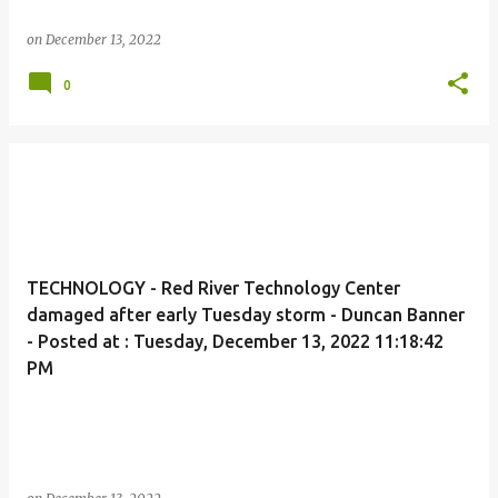
on
December 13, 2022
0
TECHNOLOGY - Red River Technology Center
damaged after early Tuesday storm - Duncan Banner
- Posted at : Tuesday, December 13, 2022 11:18:42
PM