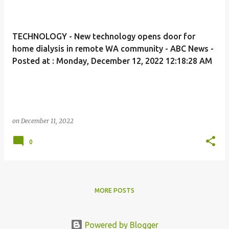
TECHNOLOGY - New technology opens door for
home dialysis in remote WA community - ABC News -
Posted at : Monday, December 12, 2022 12:18:28 AM
on
December 11, 2022
0
MORE POSTS
Powered by Blogger