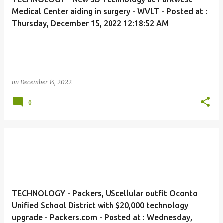
Medical Center aiding in surgery - WVLT - Posted at :
Thursday, December 15, 2022 12:18:52 AM
on
December 14, 2022
0
TECHNOLOGY - Packers, UScellular outfit Oconto
Unified School District with $20,000 technology
upgrade - Packers.com - Posted at : Wednesday,