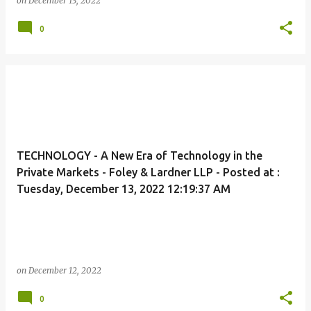
on
December 13, 2022
0
TECHNOLOGY - A New Era of Technology in the
Private Markets - Foley & Lardner LLP - Posted at :
Tuesday, December 13, 2022 12:19:37 AM
on
December 12, 2022
0