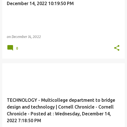
December 14, 2022 10:19:50 PM
on
December 14, 2022
0
TECHNOLOGY - Multicollege department to bridge
design and technology | Cornell Chronicle - Cornell
Chronicle - Posted at : Wednesday, December 14,
2022 7:18:50 PM