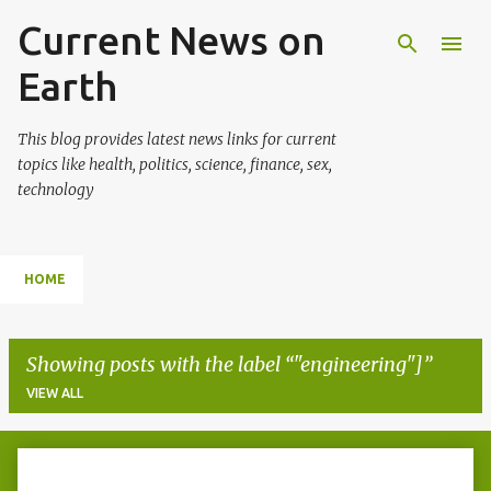
Current News on
Skip to main content
Earth
This blog provides latest news links for current
topics like health, politics, science, finance, sex,
technology
HOME
Showing posts with the label
"engineering"]
VIEW ALL
P