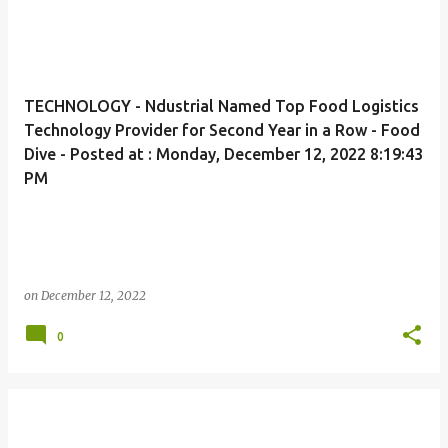
TECHNOLOGY - Ndustrial Named Top Food Logistics
Technology Provider for Second Year in a Row - Food
Dive - Posted at : Monday, December 12, 2022 8:19:43
PM
on
December 12, 2022
0