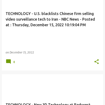
TECHNOLOGY - U.S. blacklists Chinese firm selling
video surveillance tech to Iran - NBC News - Posted
at : Thursday, December 15, 2022 10:19:04 PM
on
December 15, 2022
0
TECHNOLOGY - New 3D Technology at Parkwest