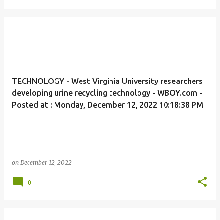
TECHNOLOGY - West Virginia University researchers
developing urine recycling technology - WBOY.com -
Posted at : Monday, December 12, 2022 10:18:38 PM
on
December 12, 2022
0