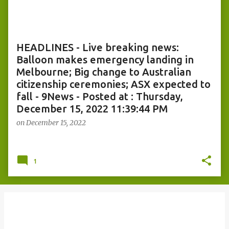
o
s
t
s
HEADLINES - Live breaking news:
Balloon makes emergency landing in
Melbourne; Big change to Australian
citizenship ceremonies; ASX expected to
fall - 9News - Posted at : Thursday,
December 15, 2022 11:39:44 PM
on
December 15, 2022
1