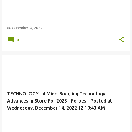
on
December 14, 2022
0
TECHNOLOGY - 4 Mind-Boggling Technology
Advances In Store For 2023 - Forbes - Posted at :
Wednesday, December 14, 2022 12:19:43 AM