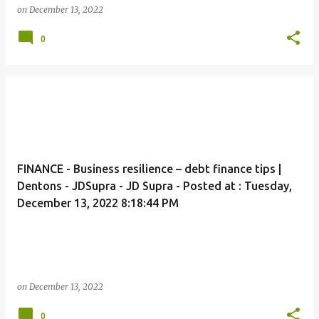
on
December 13, 2022
0
FINANCE - Business resilience – debt finance tips |
Dentons - JDSupra - JD Supra - Posted at : Tuesday,
December 13, 2022 8:18:44 PM
on
December 13, 2022
0