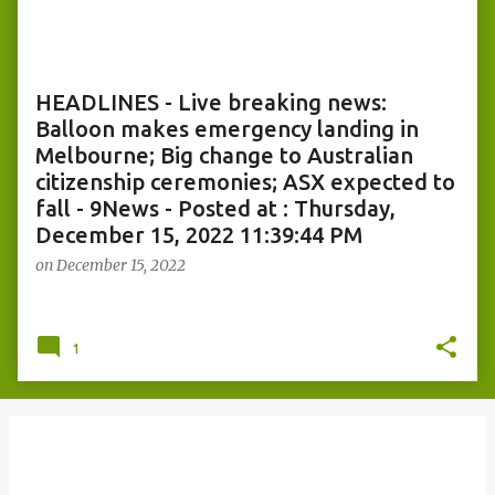
o
s
t
s
HEADLINES - Live breaking news:
Balloon makes emergency landing in
Melbourne; Big change to Australian
citizenship ceremonies; ASX expected to
fall - 9News - Posted at : Thursday,
December 15, 2022 11:39:44 PM
on
December 15, 2022
1