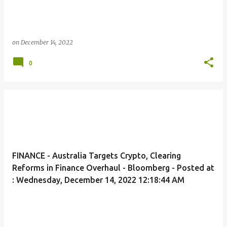
on
December 14, 2022
0
FINANCE - Australia Targets Crypto, Clearing
Reforms in Finance Overhaul - Bloomberg - Posted at
: Wednesday, December 14, 2022 12:18:44 AM