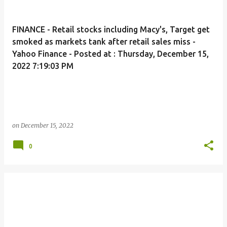
FINANCE - Retail stocks including Macy's, Target get
smoked as markets tank after retail sales miss -
Yahoo Finance - Posted at : Thursday, December 15,
2022 7:19:03 PM
on
December 15, 2022
0