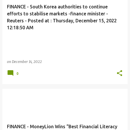
FINANCE - South Korea authorities to continue
efforts to stabilise markets -finance minister -
Reuters - Posted at : Thursday, December 15, 2022
12:18:50 AM
on
December 14, 2022
0
FINANCE - MoneyLion Wins “Best Financial Literacy