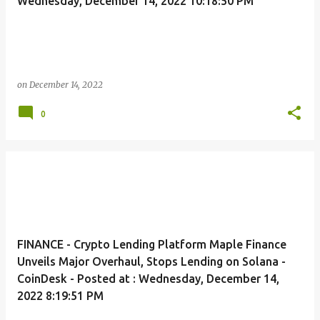
Wednesday, December 14, 2022 10:18:50 PM
on
December 14, 2022
0
FINANCE - Crypto Lending Platform Maple Finance
Unveils Major Overhaul, Stops Lending on Solana -
CoinDesk - Posted at : Wednesday, December 14,
2022 8:19:51 PM