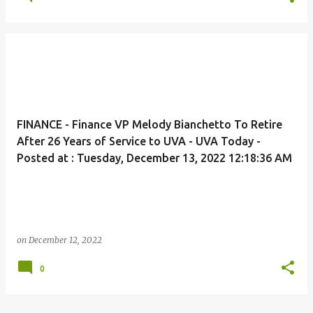
FINANCE - Finance VP Melody Bianchetto To Retire
After 26 Years of Service to UVA - UVA Today -
Posted at : Tuesday, December 13, 2022 12:18:36 AM
on
December 12, 2022
0