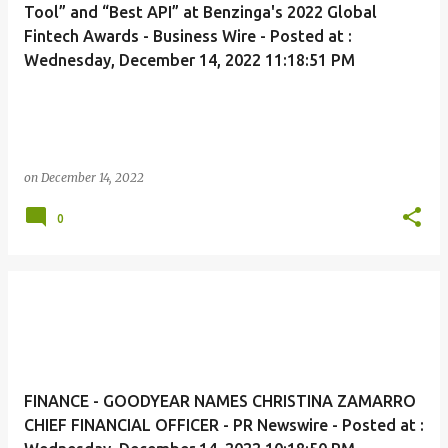
Tool” and “Best API” at Benzinga's 2022 Global
Fintech Awards - Business Wire - Posted at :
Wednesday, December 14, 2022 11:18:51 PM
on
December 14, 2022
0
FINANCE - GOODYEAR NAMES CHRISTINA ZAMARRO
CHIEF FINANCIAL OFFICER - PR Newswire - Posted at :