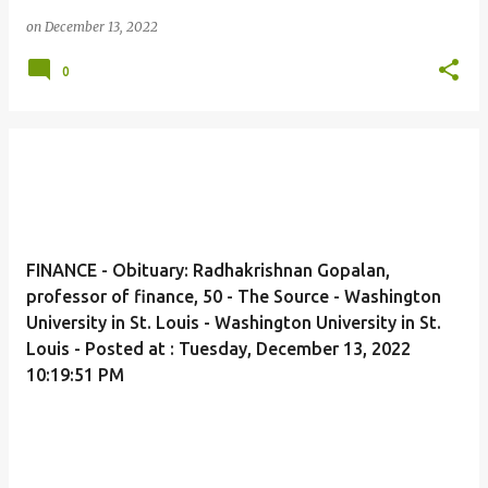
on
December 13, 2022
0
FINANCE - Obituary: Radhakrishnan Gopalan,
professor of finance, 50 - The Source - Washington
University in St. Louis - Washington University in St.
Louis - Posted at : Tuesday, December 13, 2022
10:19:51 PM