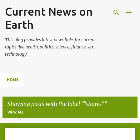
Current News on
Skip to main content
Earth
This blog provides latest news links for current
topics like health, politics, science, finance, sex,
technology
HOME
Showing posts with the label
"shares"
VIEW ALL
P