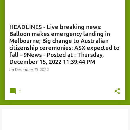
o
s
t
s
HEADLINES - Live breaking news:
Balloon makes emergency landing in
Melbourne; Big change to Australian
citizenship ceremonies; ASX expected to
fall - 9News - Posted at : Thursday,
December 15, 2022 11:39:44 PM
on
December 15, 2022
1