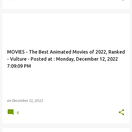
MOVIES - The Best Animated Movies of 2022, Ranked
- Vulture - Posted at : Monday, December 12, 2022
7:09:09 PM
on
December 12, 2022
0