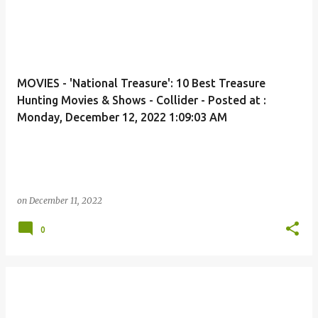
MOVIES - 'National Treasure': 10 Best Treasure
Hunting Movies & Shows - Collider - Posted at :
Monday, December 12, 2022 1:09:03 AM
on
December 11, 2022
0