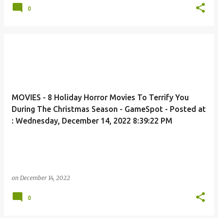
0
MOVIES - 8 Holiday Horror Movies To Terrify You
During The Christmas Season - GameSpot - Posted at
: Wednesday, December 14, 2022 8:39:22 PM
on
December 14, 2022
0