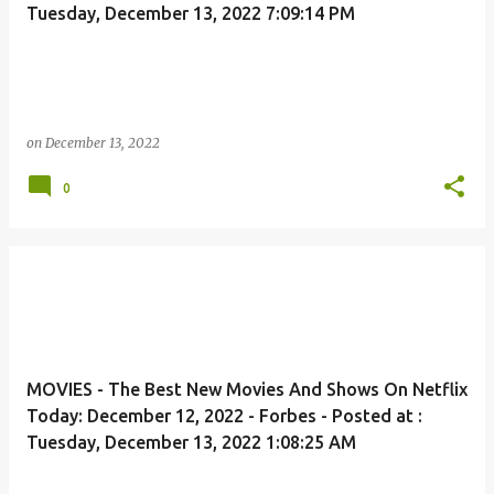
Tuesday, December 13, 2022 7:09:14 PM
on
December 13, 2022
0
MOVIES - The Best New Movies And Shows On Netflix
Today: December 12, 2022 - Forbes - Posted at :
Tuesday, December 13, 2022 1:08:25 AM