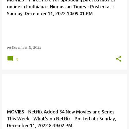
online in Ludhiana - Hindustan Times - Posted at :
Sunday, December 11, 2022 10:09:01 PM
on
December 11, 2022
0
MOVIES - Netflix Added 34 New Movies and Series
This Week - What's on Netflix - Posted at : Sunday,
December 11, 2022 8:39:02 PM