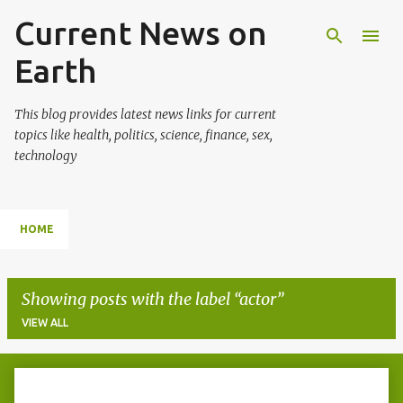
Current News on
Skip to main content
Earth
This blog provides latest news links for current
topics like health, politics, science, finance, sex,
technology
HOME
Showing posts with the label
actor
VIEW ALL
P