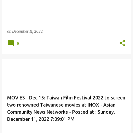
on
December 11, 2022
0
MOVIES - Dec 15: Taiwan Film Festival 2022 to screen
two renowned Taiwanese movies at INOX - Asian
Community News Networks - Posted at : Sunday,
December 11, 2022 7:09:01 PM