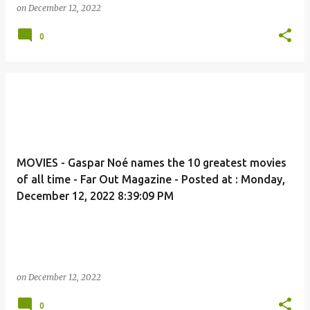
on
December 12, 2022
0
MOVIES - Gaspar Noé names the 10 greatest movies
of all time - Far Out Magazine - Posted at : Monday,
December 12, 2022 8:39:09 PM
on
December 12, 2022
0