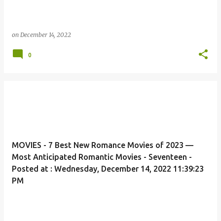
on
December 14, 2022
0
MOVIES - 7 Best New Romance Movies of 2023 —
Most Anticipated Romantic Movies - Seventeen -
Posted at : Wednesday, December 14, 2022 11:39:23
PM