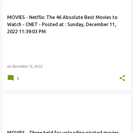
MOVIES - Netflix: The 46 Absolute Best Movies to
Watch - CNET - Posted at : Sunday, December 11,
2022 11:39:03 PM
on
December 11, 2022
0
MOVIES - Three held for uploading pirated movies