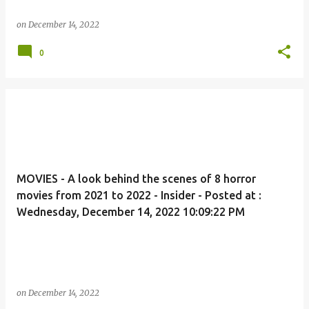
on
December 14, 2022
0
MOVIES - A look behind the scenes of 8 horror
movies from 2021 to 2022 - Insider - Posted at :
Wednesday, December 14, 2022 10:09:22 PM
on
December 14, 2022