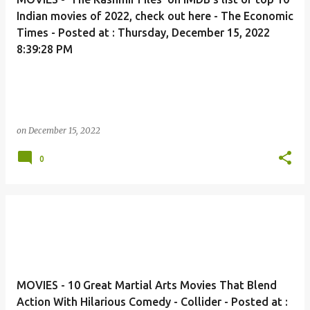
Indian movies of 2022, check out here - The Economic
Times - Posted at : Thursday, December 15, 2022
8:39:28 PM
on
December 15, 2022
0
MOVIES - 10 Great Martial Arts Movies That Blend
Action With Hilarious Comedy - Collider - Posted at :