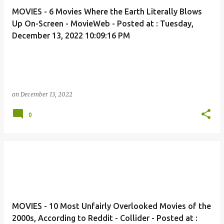
MOVIES - 6 Movies Where the Earth Literally Blows
Up On-Screen - MovieWeb - Posted at : Tuesday,
December 13, 2022 10:09:16 PM
on
December 13, 2022
0
MOVIES - 10 Most Unfairly Overlooked Movies of the
2000s, According to Reddit - Collider - Posted at :