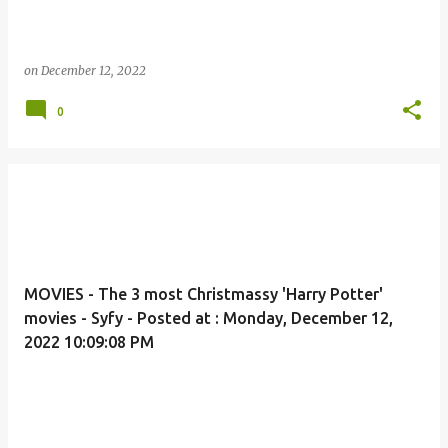
on
December 12, 2022
0
MOVIES - The 3 most Christmassy 'Harry Potter'
movies - Syfy - Posted at : Monday, December 12,
2022 10:09:08 PM