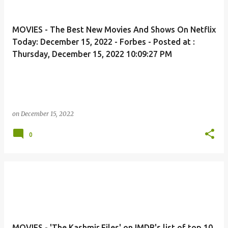
MOVIES - The Best New Movies And Shows On Netflix
Today: December 15, 2022 - Forbes - Posted at :
Thursday, December 15, 2022 10:09:27 PM
on
December 15, 2022
0
MOVIES - 'The Kashmir Files' on IMDB's list of top 10