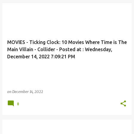
MOVIES - Ticking Clock: 10 Movies Where Time is The
Main Villain - Collider - Posted at : Wednesday,
December 14, 2022 7:09:21 PM
on
December 14, 2022
0