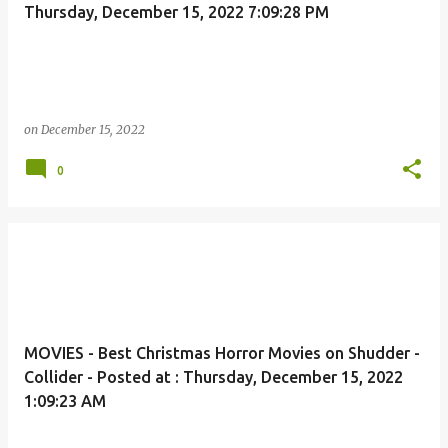
Thursday, December 15, 2022 7:09:28 PM
on
December 15, 2022
0
MOVIES - Best Christmas Horror Movies on Shudder -
Collider - Posted at : Thursday, December 15, 2022
1:09:23 AM