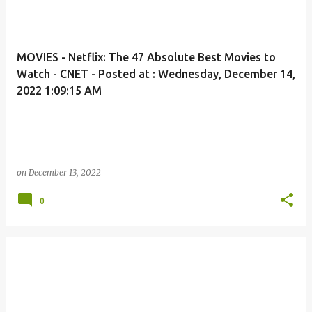
MOVIES - Netflix: The 47 Absolute Best Movies to
Watch - CNET - Posted at : Wednesday, December 14,
2022 1:09:15 AM
on
December 13, 2022
0