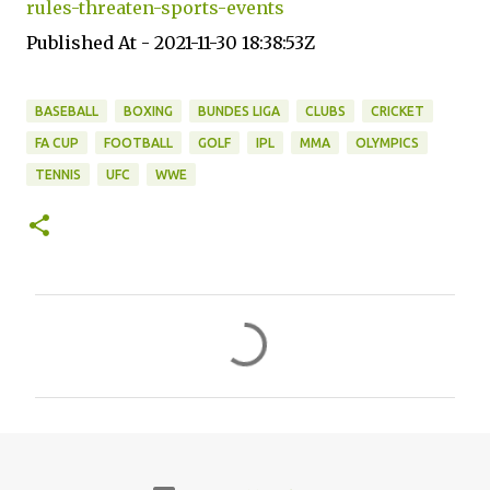
rules-threaten-sports-events
Published At - 2021-11-30 18:38:53Z
BASEBALL
BOXING
BUNDES LIGA
CLUBS
CRICKET
FA CUP
FOOTBALL
GOLF
IPL
MMA
OLYMPICS
TENNIS
UFC
WWE
C
o
m
m
e
n