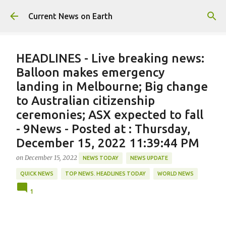
Skip to main content
Current News on Earth
HEADLINES - Live breaking news:
Balloon makes emergency
landing in Melbourne; Big change
to Australian citizenship
ceremonies; ASX expected to fall
- 9News - Posted at : Thursday,
December 15, 2022 11:39:44 PM
on
December 15, 2022
NEWS TODAY
NEWS UPDATE
QUICK NEWS
TOP NEWS. HEADLINES TODAY
WORLD NEWS
1