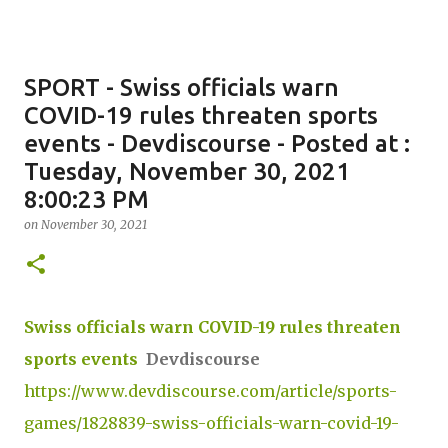
SPORT - Swiss officials warn
COVID-19 rules threaten sports
events - Devdiscourse - Posted at :
Tuesday, November 30, 2021
8:00:23 PM
on
November 30, 2021
Swiss officials warn COVID-19 rules threaten
sports events
Devdiscourse
https://www.devdiscourse.com/article/sports-
games/1828839-swiss-officials-warn-covid-19-